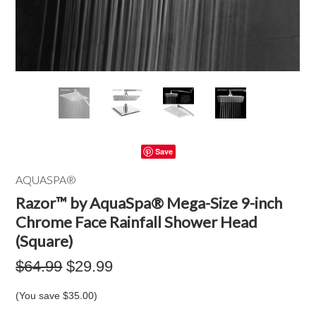
Save
AQUASPA®
Razor™ by AquaSpa® Mega-Size 9-inch
Chrome Face Rainfall Shower Head
(Square)
$64.99
$29.99
(You save
$35.00
)