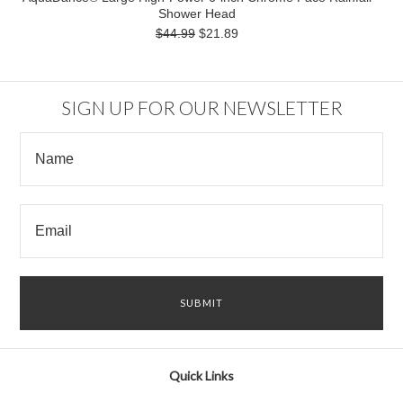
Shower Head
$44.99
$21.89
SIGN UP FOR OUR NEWSLETTER
Quick Links