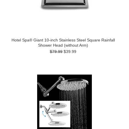
Hotel Spa® Giant 10-inch Stainless Steel Square Rainfall
Shower Head (without Arm)
$79.99
$39.99