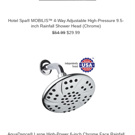
Hotel Spa® MOBILIS™ 4-Way Adjustable High-Pressure 9.5-
inch Rainfall Shower Head (Chrome)
$54.99
$29.99
AquaDance® Large High-Power 6-inch Chrome Face Rainfall