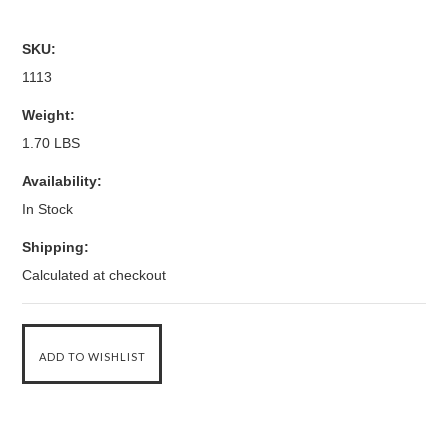
SKU:
1113
Weight:
1.70 LBS
Availability:
In Stock
Shipping:
Calculated at checkout