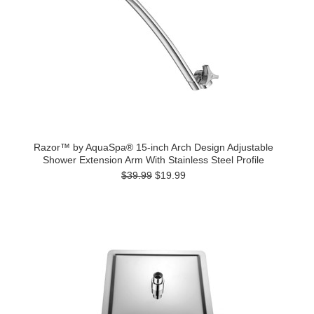
Razor™ by AquaSpa® 15-inch Arch Design Adjustable
Shower Extension Arm With Stainless Steel Profile
$39.99
$19.99