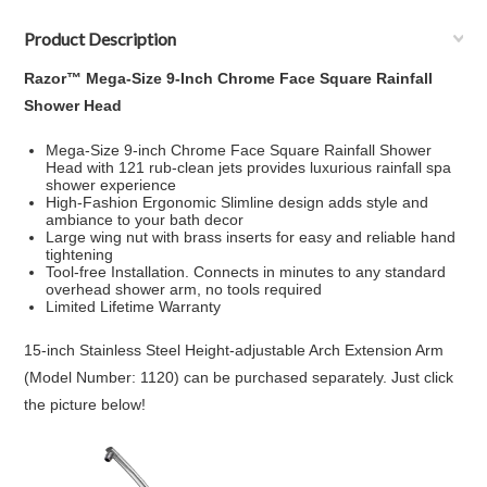
Product Description
Razor™ Mega-Size 9-Inch Chrome Face Square Rainfall
Shower Head
Mega-Size 9-inch Chrome Face Square Rainfall Shower
Head with 121 rub-clean jets provides luxurious rainfall spa
shower experience
High-Fashion Ergonomic Slimline design adds style and
ambiance to your bath decor
Large wing nut with brass inserts for easy and reliable hand
tightening
Tool-free Installation. Connects in minutes to any standard
overhead shower arm, no tools required
Limited Lifetime Warranty
15-inch Stainless Steel Height-adjustable Arch Extension Arm
(Model Number: 1120) can be purchased separately. Just click
the picture below!