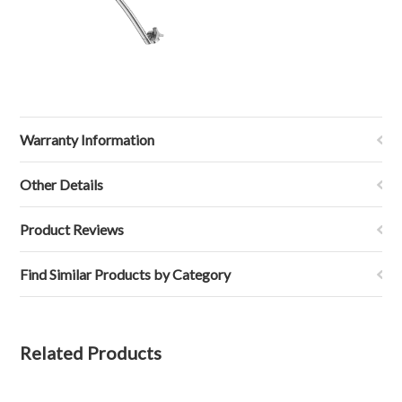
Warranty Information
Other Details
Product Reviews
Find Similar Products by Category
Related Products