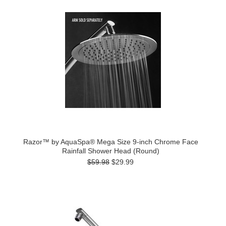
Razor™ by AquaSpa® Mega Size 9-inch Chrome Face
Rainfall Shower Head (Round)
$59.98
$29.99