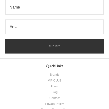
Quick Links
Brands
VIP CLUB
About
Blog
Contact
Privacy Policy