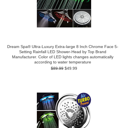
Dream Spa® Ultra-Luxury Extra-large 8 Inch Chrome Face 5-
Setting Rainfall LED Shower-Head by Top Brand
Manufacturer. Color of LED lights changes automatically
according to water temperature
$89.99
$49.99