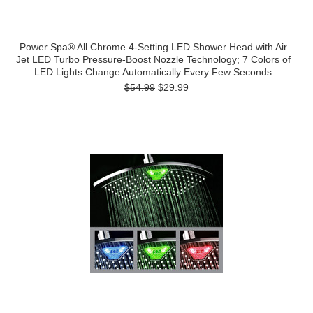
Power Spa® All Chrome 4-Setting LED Shower Head with Air
Jet LED Turbo Pressure-Boost Nozzle Technology; 7 Colors of
LED Lights Change Automatically Every Few Seconds
$54.99
$29.99