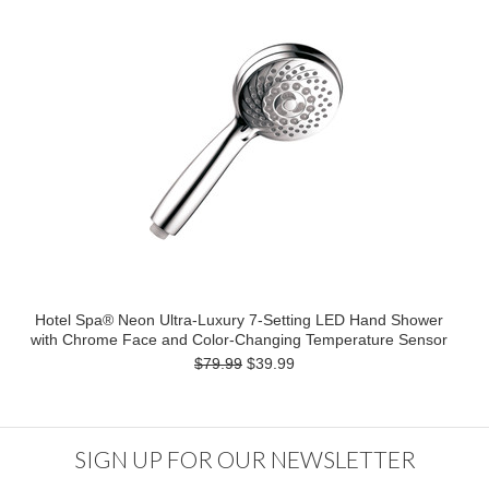
Hotel Spa® Neon Ultra-Luxury 7-Setting LED Hand Shower
with Chrome Face and Color-Changing Temperature Sensor
$79.99
$39.99
SIGN UP FOR OUR NEWSLETTER