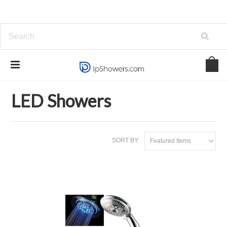
Home
Showers and Systems
LED Showers
LED Showers
SORT BY:
Featured Items