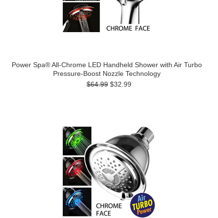
Power Spa® All-Chrome LED Handheld Shower with Air Turbo
Pressure-Boost Nozzle Technology
$64.99
$32.99