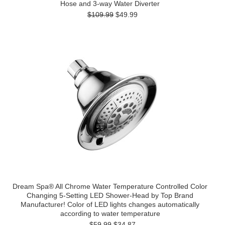
Hose and 3-way Water Diverter
$109.99
$49.99
Dream Spa® All Chrome Water Temperature Controlled Color
Changing 5-Setting LED Shower-Head by Top Brand
Manufacturer! Color of LED lights changes automatically
according to water temperature
$59.99
$34.87