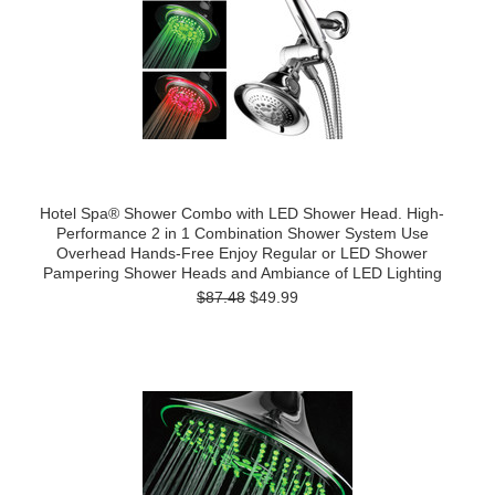
Hotel Spa® Shower Combo with LED Shower Head. High-
Performance 2 in 1 Combination Shower System Use
Overhead Hands-Free Enjoy Regular or LED Shower
Pampering Shower Heads and Ambiance of LED Lighting
$87.48
$49.99