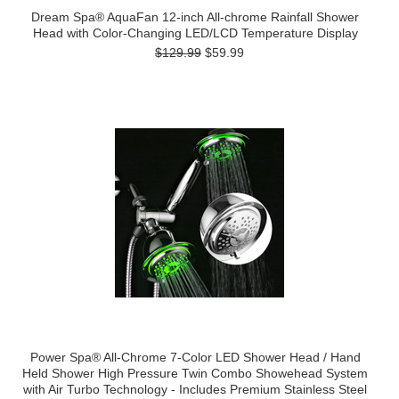
Dream Spa® AquaFan 12-inch All-chrome Rainfall Shower
Head with Color-Changing LED/LCD Temperature Display
$129.99
$59.99
Power Spa® All-Chrome 7-Color LED Shower Head / Hand
Held Shower High Pressure Twin Combo Showehead System
with Air Turbo Technology - Includes Premium Stainless Steel