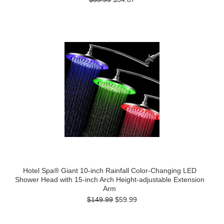
Hotel Spa® Giant 10-inch Rainfall Color-Changing LED
Shower Head with 15-inch Arch Height-adjustable Extension
Arm
$149.99
$59.99