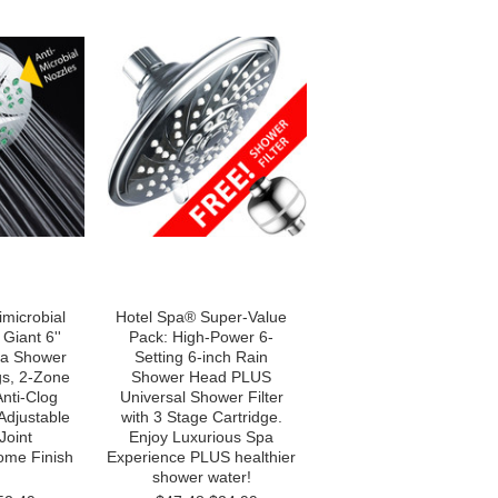
imicrobial
Hotel Spa® Super-Value
Giant 6''
Pack: High-Power 6-
pa Shower
Setting 6-inch Rain
gs, 2-Zone
Shower Head PLUS
Anti-Clog
Universal Shower Filter
Adjustable
with 3 Stage Cartridge.
Joint
Enjoy Luxurious Spa
ome Finish
Experience PLUS healthier
shower water!