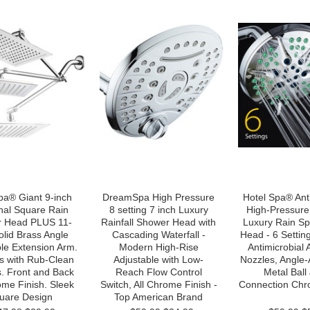
a® Giant 9-inch
DreamSpa High Pressure
Hotel Spa® Ant
nal Square Rain
8 setting 7 inch Luxury
High-Pressure 
 Head PLUS 11-
Rainfall Shower Head with
Luxury Rain S
olid Brass Angle
Cascading Waterfall -
Head - 6 Settin
le Extension Arm.
Modern High-Rise
Antimicrobial 
s with Rub-Clean
Adjustable with Low-
Nozzles, Angle-
. Front and Back
Reach Flow Control
Metal Ball 
ome Finish. Sleek
Switch, All Chrome Finish -
Connection Chr
uare Design
Top American Brand