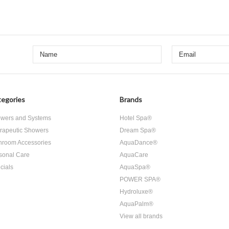
egories
Brands
wers and Systems
Hotel Spa®
rapeutic Showers
Dream Spa®
hroom Accessories
AquaDance®
sonal Care
AquaCare
cials
AquaSpa®
POWER SPA®
Hydroluxe®
AquaPalm®
View all brands