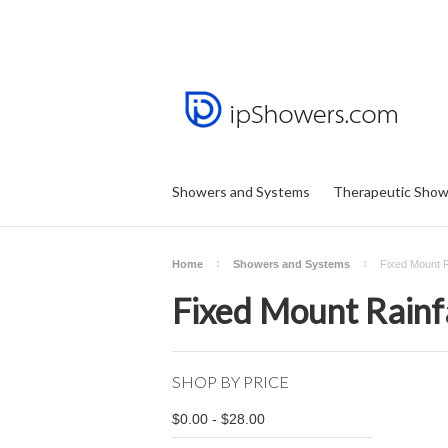
Showers and Systems
Therapeutic Show
Home
Showers and Systems
Fixed Mount R
Fixed Mount Rainf
SHOP BY PRICE
$0.00 - $28.00