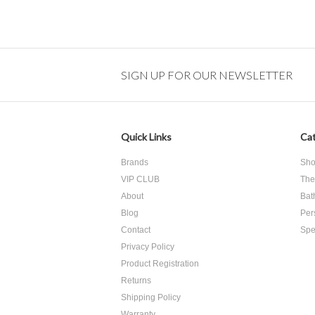
SIGN UP FOR OUR NEWSLETTER
Quick Links
Cat
Brands
Sho
VIP CLUB
The
About
Bat
Blog
Per
Contact
Spe
Privacy Policy
Product Registration
​Returns
Shipping Policy
Warranty