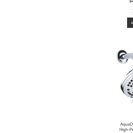
$
AquaD
High-Pr