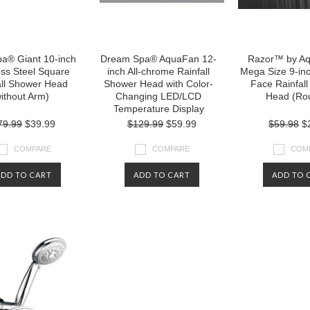
pa® Giant 10-inch
Dream Spa® AquaFan 12-
Razor™ by A
ess Steel Square
inch All-chrome Rainfall
Mega Size 9-in
all Shower Head
Shower Head with Color-
Face Rainfal
ithout Arm)
Changing LED/LCD
Head (Ro
Temperature Display
79.99
$39.99
$129.99
$59.99
$59.98
$
COMPARE
COMPARE
COM
ADD TO CART
ADD TO CART
ADD TO 