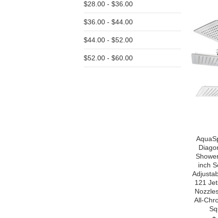
$28.00 - $36.00
$36.00 - $44.00
$44.00 - $52.00
$52.00 - $60.00
AquaSp
Diago
Shower
inch S
Adjustab
121 Jet
Nozzles
All-Chr
Sq