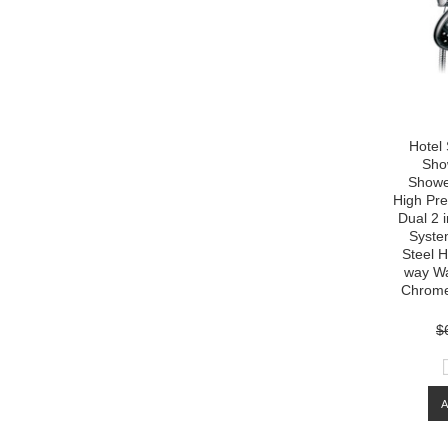
Hotel
Sho
Showe
High Pre
Dual 2 
System
Steel H
way Wat
Chrome
$