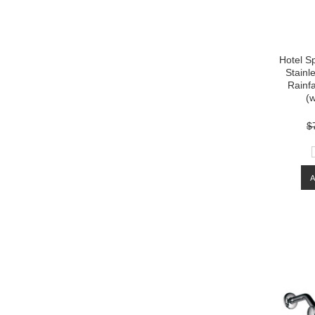
Hotel S
Stainl
Rainf
(w
$