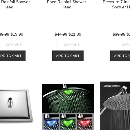
g Rainfall Shower
Face Rainfall Shower
Pressure 7-inch
Head
Head
Shower 
39.99
$19.99
$44.99
$21.89
$39.99
$1
COMPARE
COMPARE
COM
ADD TO CART
ADD TO CART
ADD TO 