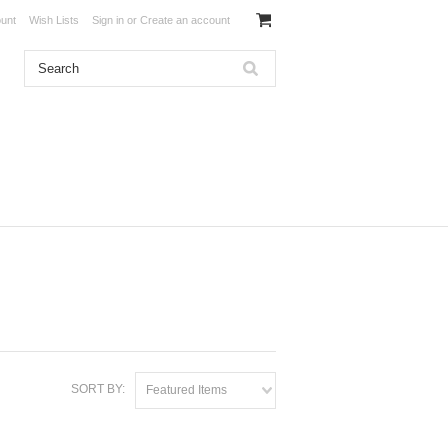
unt
Wish Lists
Sign in
or
Create an account
SORT BY:
Featured Items