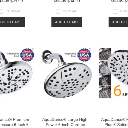
47.98
$29.99
$59.99
$34.99
$59.99
$5
COMPARE
COMPARE
COM
ADD TO CART
ADD TO CART
ADD TO 
ance® Premium
AquaDance® Large High-
AquaDance® 
essure 6-inch 6-
Power 6-inch Chrome
Plus 6-Settin