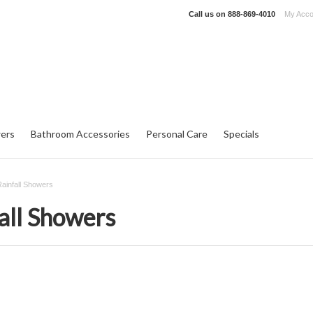
Call us on
888-869-4010
My Acco
ers
Bathroom Accessories
Personal Care
Specials
ainfall Showers
all Showers