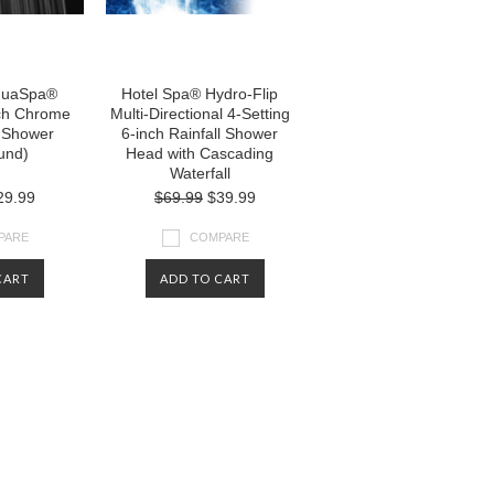
quaSpa®
Hotel Spa® Hydro-Flip
ch Chrome
Multi-Directional 4-Setting
l Shower
6-inch Rainfall Shower
und)
Head with Cascading
Waterfall
29.99
$69.99
$39.99
PARE
COMPARE
CART
ADD TO CART