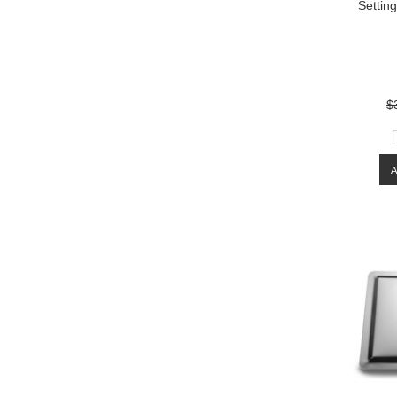
Settin
$