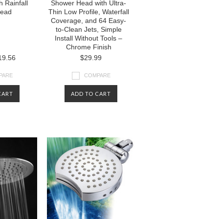
 Rainfall
Shower Head with Ultra-
Head
Thin Low Profile, Waterfall
Coverage, and 64 Easy-
to-Clean Jets, Simple
Install Without Tools –
Chrome Finish
9.56
$29.99
PARE
COMPARE
CART
ADD TO CART