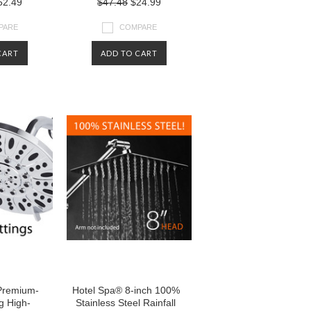
2.49
$47.48
$24.99
PARE
COMPARE
CART
ADD TO CART
Premium-
Hotel Spa® 8-inch 100%
g High-
Stainless Steel Rainfall