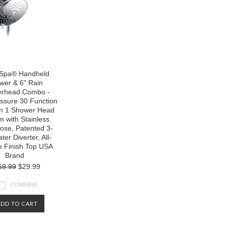
 Spa® Handheld
wer & 6" Rain
rhead Combo -
ssure 30 Function
in 1 Shower Head
 with Stainless
ose, Patented 3-
er Diverter, All-
 Finish Top USA
Brand
69.99
$29.99
COMPARE
ADD TO CART