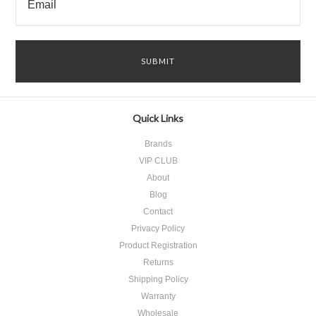
Quick Links
Brands
VIP CLUB
About
Blog
Contact
Privacy Policy
Product Registration
​Returns
Shipping Policy
Warranty
Wholesale