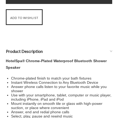
Product Description
HotelSpa® Chrome-Plated Waterproof Bluetooth Shower
Speaker
Chrome-plated finish to match your bath fixtures
Instant Wireless Connection to Any Bluetooth Device
Answer phone calls listen to your favorite music while you
shower
Use with your smartphone, tablet, computer or music player,
including iPhone, iPad and iPod
Mount instantly on smooth tile or glass with high-power
suction, or place where convenient
Answer, end and redial phone calls
Select, play, pause and rewind music