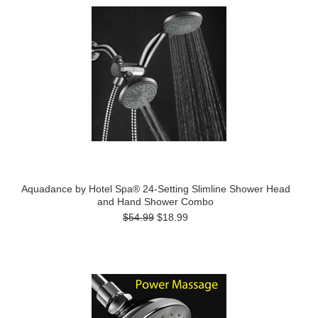
Aquadance by Hotel Spa® 24-Setting Slimline Shower Head
and Hand Shower Combo
$54.99
$18.99