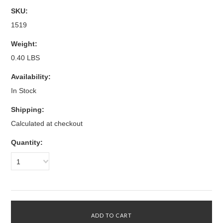
SKU:
1519
Weight:
0.40 LBS
Availability:
In Stock
Shipping:
Calculated at checkout
Quantity:
1