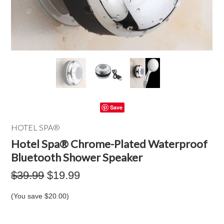
Save
HOTEL SPA®
Hotel Spa® Chrome-Plated Waterproof
Bluetooth Shower Speaker
$39.99
$19.99
(You save
$20.00
)