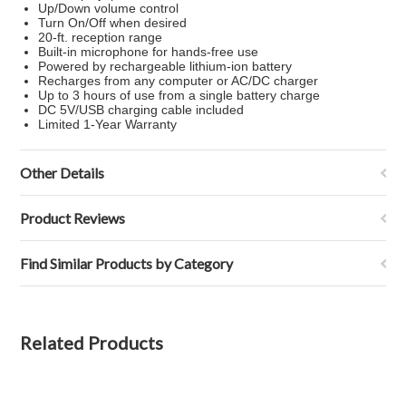
Up/Down volume control
Turn On/Off when desired
20-ft. reception range
Built-in microphone for hands-free use
Powered by rechargeable lithium-ion battery
Recharges from any computer or AC/DC charger
Up to 3 hours of use from a single battery charge
DC 5V/USB charging cable included
Limited 1-Year Warranty
Other Details
Product Reviews
Find Similar Products by Category
Related Products