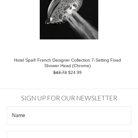
Hotel Spa® French Designer Collection 7-Setting Fixed
Shower Head (Chrome)
$43.73
$24.99
SIGN UP FOR OUR NEWSLETTER