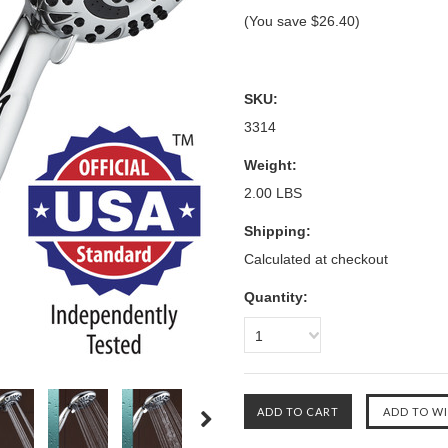
(You save
$26.40
)
SKU:
3314
Weight:
2.00 LBS
Shipping:
Calculated at checkout
Quantity:
1