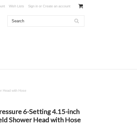
unt
Wish Lists
Sign in
or
Create an account
r Head with Hose
ssure 6-Setting 4.15-inch
ld Shower Head with Hose