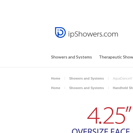
Showers and Systems
Therapeutic Show
Home
Showers and Systems
AquaDance® H
Home
Showers and Systems
Handheld S