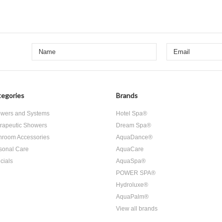
egories
Brands
wers and Systems
Hotel Spa®
rapeutic Showers
Dream Spa®
hroom Accessories
AquaDance®
sonal Care
AquaCare
cials
AquaSpa®
POWER SPA®
Hydroluxe®
AquaPalm®
View all brands