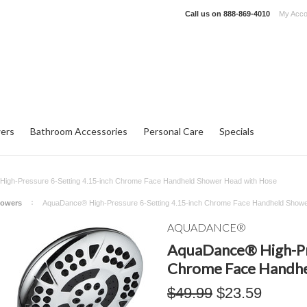
Call us on
888-869-4010
My Acco
ers
Bathroom Accessories
Personal Care
Specials
igh-Pressure 6-Setting 4.15-inch Chrome Face Handheld Shower Head with Hose
howers
AquaDance® High-Pressure 6-Setting 4.15-inch Chrome Face Handheld Showe
AQUADANCE®
AquaDance® High-Pre
Chrome Face Handhe
$49.99
$23.59