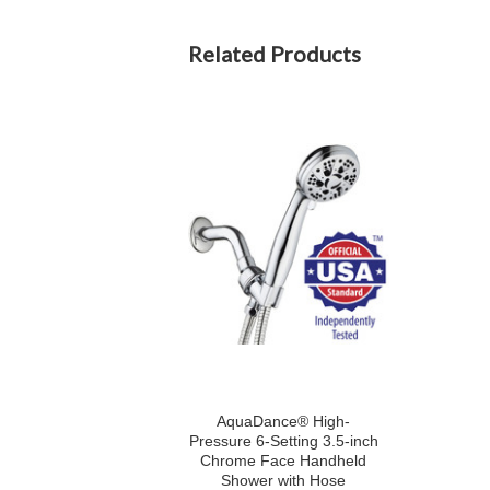
Related Products
AquaDance® High-
Pressure 6-Setting 3.5-inch
Chrome Face Handheld
Shower with Hose