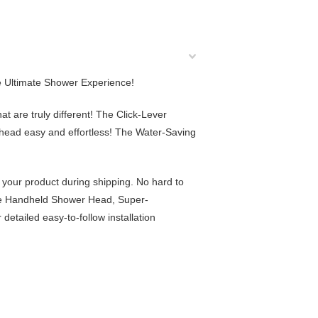
he Ultimate Shower Experience!
at are truly different! The
Click-Lever
ead easy and effortless! The Water-Saving
 your product during shipping. No hard to
e Handheld Shower Head
, Super-
detailed easy-to-follow
installation