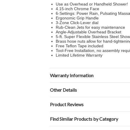
Use as Overhead or Handheld Shower!
4.15-inch Chrome Face
6-Settings: Power Rain, Pulsating Mas
Ergonomic Grip Handle
3-Zone Click-Lever dial
Rub-Clean Jets for easy maintenance
Angle-Adjustable Overhead Bracket
5-ft. Super Flexible Stainless Steel Sho
Brass hose nuts allow for hand-tighteni
Free Teflon Tape included
Tool-Free Installation, no assembly requ
Limited Lifetime Warranty
Warranty Information
Other Details
Product Reviews
Find Similar Products by Category