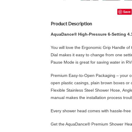
Save
Product Description
AquaDance® High-Pressure 6-Setting 4
You will love the
Ergonomic Grip Handle
of 
Dial
makes it easy to change from one setti
Pause Mode is great for saving water in R
Premium Easy-to-Open Packaging – your ord
open plastic casings, plain brown boxes or
Flexible
Stainless Steel Shower Hose
,
Angl
manual
makes the installation process trou
Every shower head comes with hassle-free 
Get the AquaDance® Premium Shower Head