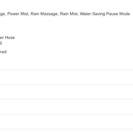
sage, Power Mist, Rain Massage, Rain Mist, Water-Saving Pause Mode
wer Hose
ng
ired