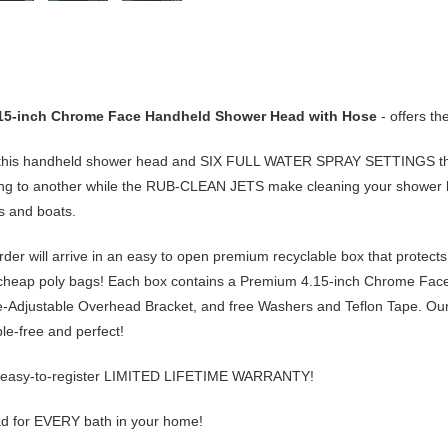
.15-inch Chrome Face Handheld Shower Head with Hose
- offers t
this handheld shower head and
SIX FULL WATER SPRAY SETTINGS
th
ng to another while the
RUB-CLEAN JETS
make cleaning your shower h
Vs and boats.
er will arrive in an
easy to open premium recyclable box
that protects
 cheap poly bags! Each box contains a
Premium 4.15-inch Chrome Fac
e-Adjustable Overhead Bracket
, and
free
Washers and Teflon Tape. Our 
ble-free and perfect!
easy-to-register
LIMITED LIFETIME WARRANTY
!
 for EVERY bath in your home!