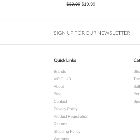
$39.99
$19.99
SIGN UP FOR OUR NEWSLETTER
Quick Links
Cat
Brands
Sho
VIP CLUB
The
About
Bat
Blog
Per
Contact
Spe
Privacy Policy
Product Registration
​Returns
Shipping Policy
Warranty