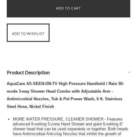
Product Description
AquaCare AS-SEEN-ON-TV High Pressure Handheld / Rain 50-
mode 3-way Shower Head Combo with Adjustable Arm -
Antimicrobial Nozzles, Tub & Pet Power Wash, 6 ft. Stainless
Steel Hose, Nickel Finish
MORE WATER PRESSURE, CLEANER SHOWER - Features
advanced 8-setting 5-zone Hand Shower and giant 6-setting 6"
shower head that can be used separately or together. Both heads
have Antimicrobial Anti-clog Nozzles that inhibit the growth of