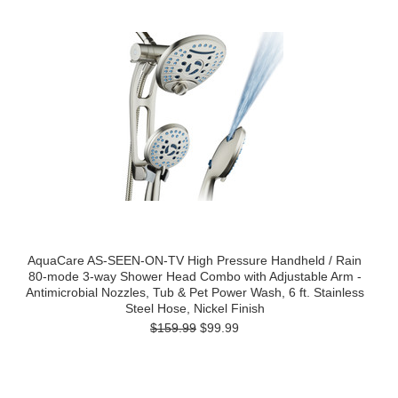
AquaCare AS-SEEN-ON-TV High Pressure Handheld / Rain
80-mode 3-way Shower Head Combo with Adjustable Arm -
Antimicrobial Nozzles, Tub & Pet Power Wash, 6 ft. Stainless
Steel Hose, Nickel Finish
$159.99
$99.99