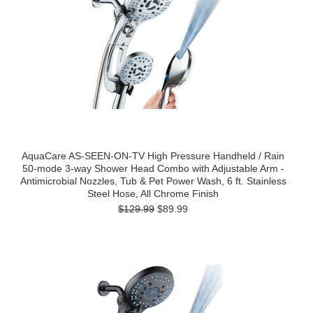
AquaCare AS-SEEN-ON-TV High Pressure Handheld / Rain
50-mode 3-way Shower Head Combo with Adjustable Arm -
Antimicrobial Nozzles, Tub & Pet Power Wash, 6 ft. Stainless
Steel Hose, All Chrome Finish
$129.99
$89.99