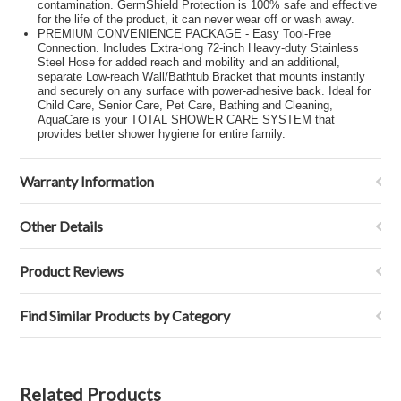
contamination. GermShield Protection is 100% safe and effective
for the life of the product, it can never wear off or wash away.
PREMIUM CONVENIENCE PACKAGE - Easy Tool-Free
Connection. Includes Extra-long 72-inch Heavy-duty Stainless
Steel Hose for added reach and mobility and an additional,
separate Low-reach Wall/Bathtub Bracket that mounts instantly
and securely on any surface with power-adhesive back. Ideal for
Child Care, Senior Care, Pet Care, Bathing and Cleaning,
AquaCare is your TOTAL SHOWER CARE SYSTEM that
provides better shower hygiene for entire family.
Warranty Information
Other Details
Product Reviews
Find Similar Products by Category
Related Products