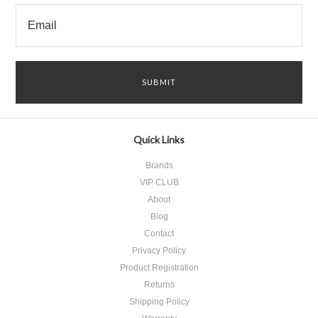
Quick Links
Brands
VIP CLUB
About
Blog
Contact
Privacy Policy
Product Registration
​Returns
Shipping Policy