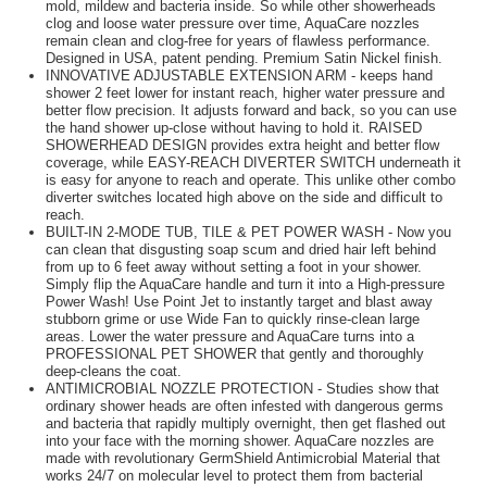
mold, mildew and bacteria inside. So while other showerheads
clog and loose water pressure over time, AquaCare nozzles
remain clean and clog-free for years of flawless performance.
Designed in USA, patent pending. Premium Satin Nickel finish.
INNOVATIVE ADJUSTABLE EXTENSION ARM - keeps hand
shower 2 feet lower for instant reach, higher water pressure and
better flow precision. It adjusts forward and back, so you can use
the hand shower up-close without having to hold it. RAISED
SHOWERHEAD DESIGN provides extra height and better flow
coverage, while EASY-REACH DIVERTER SWITCH underneath it
is easy for anyone to reach and operate. This unlike other combo
diverter switches located high above on the side and difficult to
reach.
BUILT-IN 2-MODE TUB, TILE & PET POWER WASH - Now you
can clean that disgusting soap scum and dried hair left behind
from up to 6 feet away without setting a foot in your shower.
Simply flip the AquaCare handle and turn it into a High-pressure
Power Wash! Use Point Jet to instantly target and blast away
stubborn grime or use Wide Fan to quickly rinse-clean large
areas. Lower the water pressure and AquaCare turns into a
PROFESSIONAL PET SHOWER that gently and thoroughly
deep-cleans the coat.
ANTIMICROBIAL NOZZLE PROTECTION - Studies show that
ordinary shower heads are often infested with dangerous germs
and bacteria that rapidly multiply overnight, then get flashed out
into your face with the morning shower. AquaCare nozzles are
made with revolutionary GermShield Antimicrobial Material that
works 24/7 on molecular level to protect them from bacterial