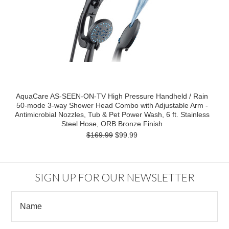
AquaCare AS-SEEN-ON-TV High Pressure Handheld / Rain
50-mode 3-way Shower Head Combo with Adjustable Arm -
Antimicrobial Nozzles, Tub & Pet Power Wash, 6 ft. Stainless
Steel Hose, ORB Bronze Finish
$169.99
$99.99
SIGN UP FOR OUR NEWSLETTER