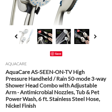
Save
AQUACARE
AquaCare AS-SEEN-ON-TV High
Pressure Handheld / Rain 50-mode 3-way
Shower Head Combo with Adjustable
Arm - Antimicrobial Nozzles, Tub & Pet
Power Wash, 6 ft. Stainless Steel Hose,
Nickel Finish