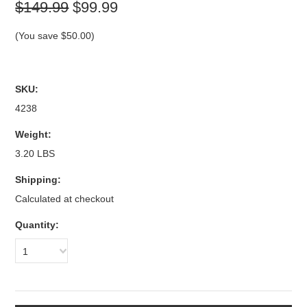
$149.99
$99.99
(You save
$50.00
)
SKU:
4238
Weight:
3.20 LBS
Shipping:
Calculated at checkout
Quantity:
1