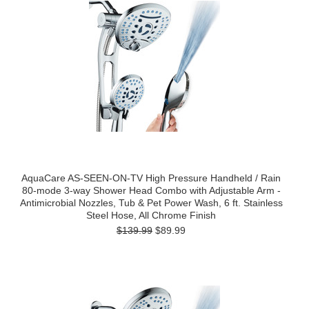
AquaCare AS-SEEN-ON-TV High Pressure Handheld / Rain
80-mode 3-way Shower Head Combo with Adjustable Arm -
Antimicrobial Nozzles, Tub & Pet Power Wash, 6 ft. Stainless
Steel Hose, All Chrome Finish
$139.99
$89.99