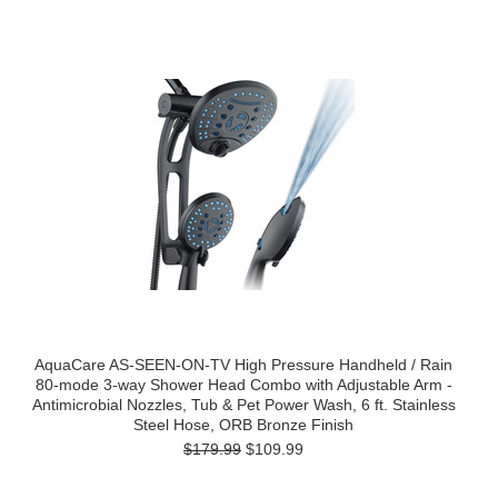
AquaCare AS-SEEN-ON-TV High Pressure Handheld / Rain
80-mode 3-way Shower Head Combo with Adjustable Arm -
Antimicrobial Nozzles, Tub & Pet Power Wash, 6 ft. Stainless
Steel Hose, ORB Bronze Finish
$179.99
$109.99