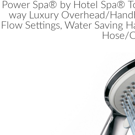
Power Spa® by Hotel Spa® To
way Luxury Overhead/Hand
Flow Settings, Water Saving H
Hose/C