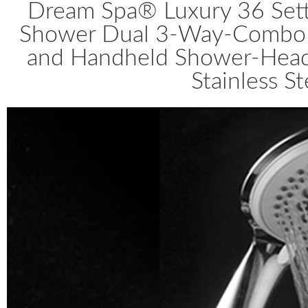
Dream Spa® Luxury 36 Set
Shower Dual 3-Way-Combo b
and Handheld Shower-Heads,
Stainless S