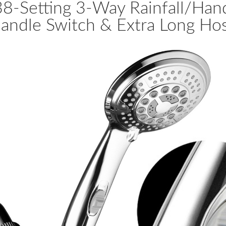
38-Setting 3-Way Rainfall/H
andle Switch & Extra Long Ho