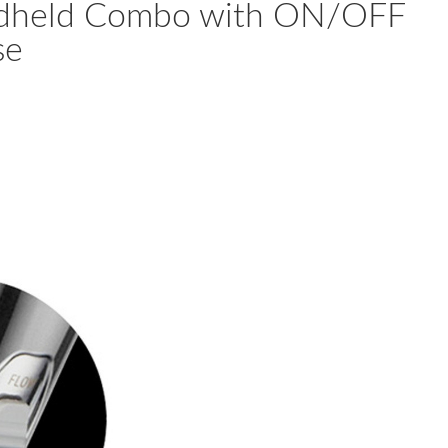
andheld Combo with ON/OFF
se