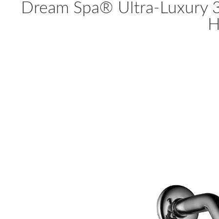
Dream Spa® Ultra-Luxury 
H