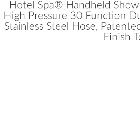
Hotel Spa® Handheld Show
High Pressure 30 Function D
Stainless Steel Hose, Patent
Finish 